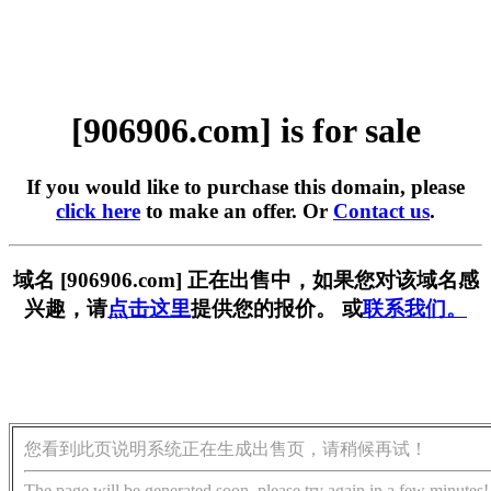
[906906.com] is for sale
If you would like to purchase this domain, please
click here
to make an offer. Or
Contact us
.
域名 [906906.com] 正在出售中，如果您对该域名感
兴趣，请
点击这里
提供您的报价。 或
联系我们。
您看到此页说明系统正在生成出售页，请稍候再试！
The page will be generated soon, please try again in a few minutes!