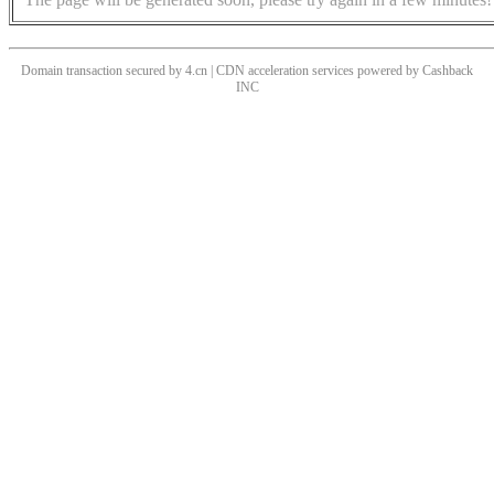
Domain transaction secured by 4.cn | CDN acceleration services powered by
Cashback
INC