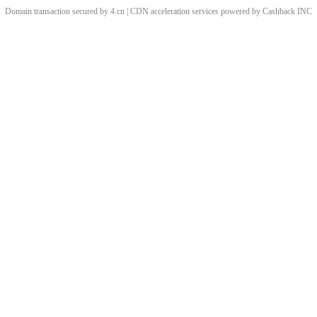
Domain transaction secured by 4.cn | CDN acceleration services powered by
Cashback
INC