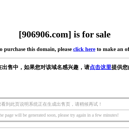
[906906.com] is for sale
to purchase this domain, please
click here
to make an of
om] 正在出售中，如果您对该域名感兴趣，请
点击这里
提供您
您看到此页说明系统正在生成出售页，请稍候再试！
he page will be generated soon, please try again in a few minutes!