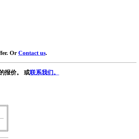
fer. Or
Contact us
.
的报价。 或
联系我们。