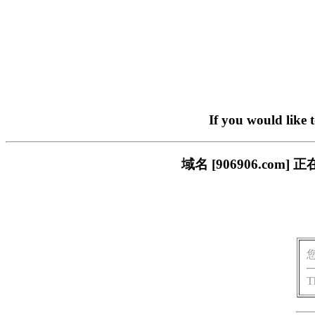
If you would like 
域名 [906906.c
T