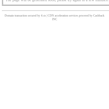
Domain transaction secured by 4.cn | CDN acceleration services powered by
Cashback
INC