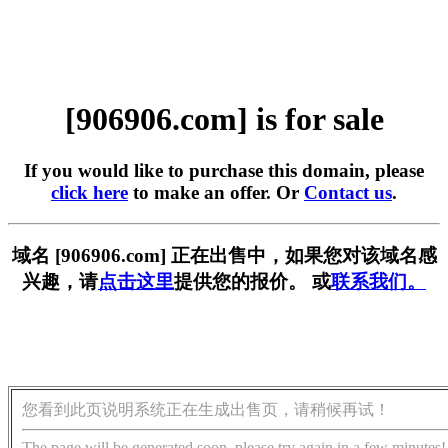
[906906.com] is for sale
If you would like to purchase this domain, please
click here
to make an offer. Or
Contact us
.
域名 [906906.com] 正在出售中，如果您对该域名感
兴趣，请
点击这里
提供您的报价。 或
联系我们。
您看到此页说明系统正在生成出售页，请稍候再试！
The page will be generated soon, please try again in a few minutes!